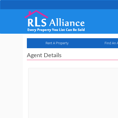
Rent A Property
Find An 
Agent Details