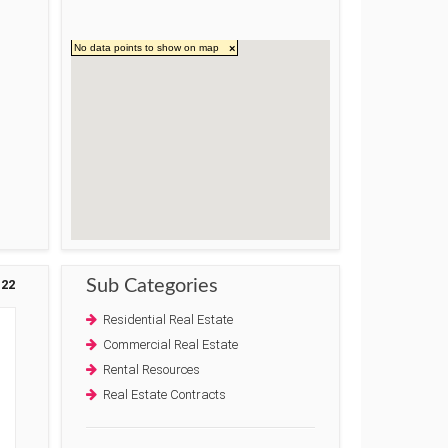
No data points to show on map
×
Sub Categories
22
Residential Real Estate
e
Commercial Real Estate
Rental Resources
Real Estate Contracts