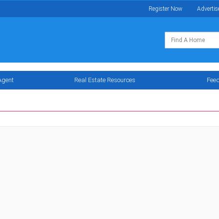
Register Now
Advertis
Agent
Real Estate Resources
Fee