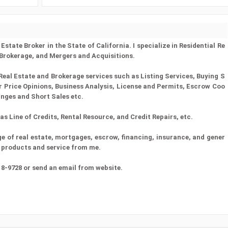
state Broker in the State of California. I specialize in Residential Re
 Brokerage, and Mergers and Acquisitions.
Real Estate and Brokerage services such as Listing Services, Buying S
er Price Opinions, Business Analysis, License and Permits, Escrow Coo
anges and Short Sales etc.
s Line of Credits, Rental Resource, and Credit Repairs, etc.
 of real estate, mortgages, escrow, financing, insurance, and gener
st products and service from me.
18-9728 or send an email from website.