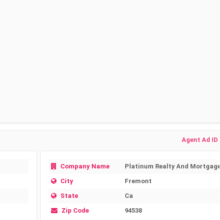
Agent Ad ID
Company Name
Platinum Realty And Mortgag
City
Fremont
State
Ca
Zip Code
94538