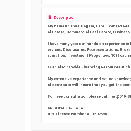
Description
My name Krishna Gajjala, I am Licensed Real E
al Estate, Commercial Real Estate, Business
I have many years of hands on experience in 
ervices, Disclosures, Representations, Brok
rdination, Investment Properties, 1031 exch
I can also provide Financing Resources such a
My extensive experience and sound knowledge
al contracts will insure that you get the be
For free consultation please call me @510-8
KRISHNA GAJJALA
DRE License Number # 01507698