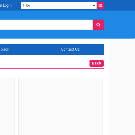
er Login
dback
Contact Us