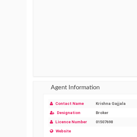
Agent Information
Contact Name
Krishna Gajjala
Designation
Broker
Licence Number
01507698
Website