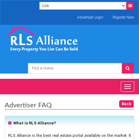
Advertiser Login
Register Now
Toggl
naviga
Advertiser FAQ
What is RLS Alliance?
RLS Alliance is the best real estate portal available on the market. It