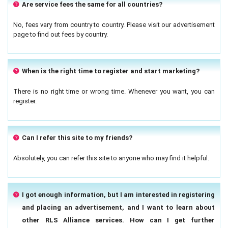
Are service fees the same for all countries?
No, fees vary from country to country. Please visit our advertisement
page to find out fees by country.
When is the right time to register and start marketing?
There is no right time or wrong time. Whenever you want, you can
register.
Can I refer this site to my friends?
Absolutely, you can refer this site to anyone who may find it helpful.
I got enough information, but I am interested in registering
and placing an advertisement, and I want to learn about
other RLS Alliance services. How can I get further