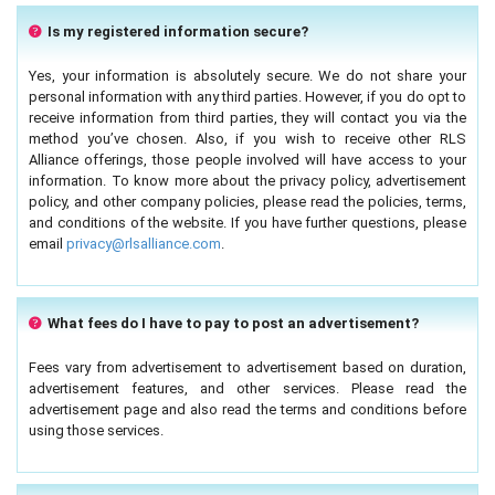
Is my registered information secure?
Yes, your information is absolutely secure. We do not share your
personal information with any third parties. However, if you do opt to
receive information from third parties, they will contact you via the
method you’ve chosen. Also, if you wish to receive other RLS
Alliance offerings, those people involved will have access to your
information. To know more about the privacy policy, advertisement
policy, and other company policies, please read the policies, terms,
and conditions of the website. If you have further questions, please
email
privacy@rlsalliance.com
.
What fees do I have to pay to post an advertisement?
Fees vary from advertisement to advertisement based on duration,
advertisement features, and other services. Please read the
advertisement page and also read the terms and conditions before
using those services.