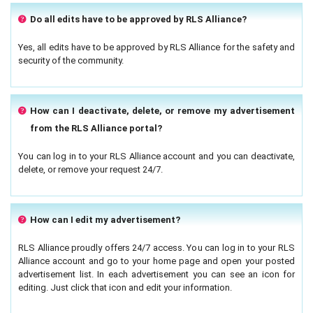
Do all edits have to be approved by RLS Alliance?
Yes, all edits have to be approved by RLS Alliance for the safety and
security of the community.
How can I deactivate, delete, or remove my advertisement
from the RLS Alliance portal?
You can log in to your RLS Alliance account and you can deactivate,
delete, or remove your request 24/7.
How can I edit my advertisement?
RLS Alliance proudly offers 24/7 access. You can log in to your RLS
Alliance account and go to your home page and open your posted
advertisement list. In each advertisement you can see an icon for
editing. Just click that icon and edit your information.