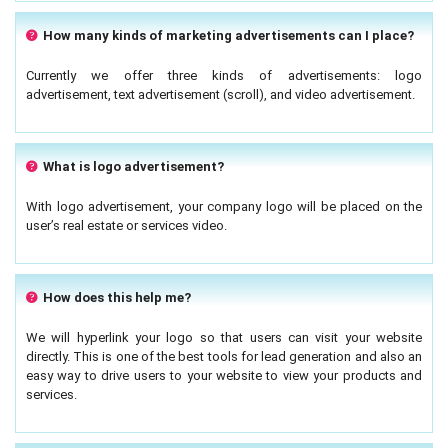
How many kinds of marketing advertisements can I place?
Currently we offer three kinds of advertisements: logo
advertisement, text advertisement (scroll), and video advertisement.
What is logo advertisement?
With logo advertisement, your company logo will be placed on the
user’s real estate or services video.
How does this help me?
We will hyperlink your logo so that users can visit your website
directly. This is one of the best tools for lead generation and also an
easy way to drive users to your website to view your products and
services.