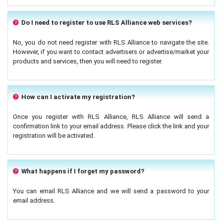
Do I need to register to use RLS Alliance web services?
No, you do not need register with RLS Alliance to navigate the site.
However, if you want to contact advertisers or advertise/market your
products and services, then you will need to register.
How can I activate my registration?
Once you register with RLS Alliance, RLS Alliance will send a
confirmation link to your email address. Please click the link and your
registration will be activated.
What happens if I forget my password?
You can email RLS Alliance and we will send a password to your
email address.