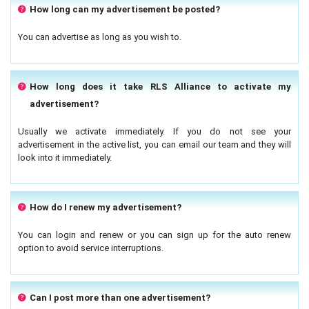
How long can my advertisement be posted?
You can advertise as long as you wish to.
How long does it take RLS Alliance to activate my
advertisement?
Usually we activate immediately. If you do not see your
advertisement in the active list, you can email our team and they will
look into it immediately.
How do I renew my advertisement?
You can login and renew or you can sign up for the auto renew
option to avoid service interruptions.
Can I post more than one advertisement?