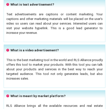
What is text advertisement?
Text advertisements are captions or content marketing. Your
captions and other marketing materials will be placed on the user’s
video so users can read about your services. Interested users can
visit your website hyperlink. This is a good lead generator to
increase your revenue.
What is a video advertisement?
This is the best marketing tool in the world and RLS Alliance proudly
offers this tool to market your products. With this tool you can talk
about your products and services in the best way to reach your
targeted audience. This tool not only generates leads, but also
increases sales.
What is meant by market platform?
RLS Alliance brings all the available resources and real estate