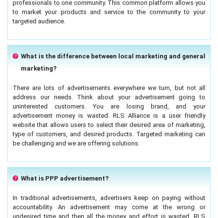
professionals to one community. This common platform allows you
to market your products and service to the community to your
targeted audience.
What is the difference between local marketing and general
marketing?
There are lots of advertisements everywhere we turn, but not all
address our needs. Think about your advertisement going to
uninterested customers. You are losing brand, and your
advertisement money is wasted. RLS Alliance is a user friendly
website that allows users to select their desired area of marketing,
type of customers, and desired products. Targeted marketing can
be challenging and we are offering solutions.
What is PPP advertisement?
In traditional advertisements, advertisers keep on paying without
accountability. An advertisement may come at the wrong or
undesired time and then all the money and effort is wasted. RLS