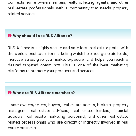
connects home owners, renters, realtors, letting agents, and other
real estate professionals with a community that needs property
related services.
Why should I use RLS Alliance?
RLS Alliance is a highly secure and safe local real estate portal with
the world’s best tools for marketing which help you generate leads,
increase sales, give you market exposure, and helps you reach a
desired targeted community. This is one of the best marketing
platforms to promote your products and services.
Who are RLS Alliance members?
Home owners/sellers, buyers, real estate agents, brokers, property
managers, real estate advisers, real estate lenders, financial
advisers, real estate marketing personnel, and other real estate
related professionals who are directly or indirectly involved in real
estate business.