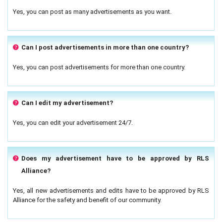
Yes, you can post as many advertisements as you want.
Can I post advertisements in more than one country?
Yes, you can post advertisements for more than one country.
Can I edit my advertisement?
Yes, you can edit your advertisement 24/7.
Does my advertisement have to be approved by RLS
Alliance?
Yes, all new advertisements and edits have to be approved by RLS
Alliance for the safety and benefit of our community.