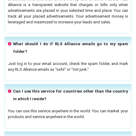
Alliance is a transparent website that charges or bills only when
advertisements are placed in your selected time and place. You can
track all your placed advertisements. Your advertisement money is
leveraged and maximized to increase your leads and sales.
What should I do if RLS Alliance emails go to my spam
folder?
Just log in to your email account, check the spam folder, and mark
any RLS Alliance emails as “safe” or “not junk.”
Can I use this service for countries other than the country
in which I reside?
You can use this service anywhere in the world. You can market your
products and service anywhere in the world.