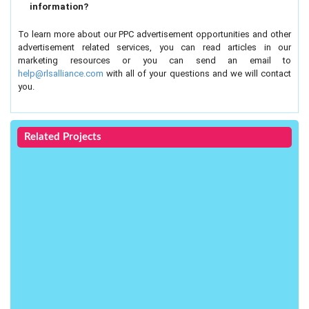
information?
To learn more about our PPC advertisement opportunities and other
advertisement related services, you can read articles in our
marketing resources or you can send an email to
help@rlsalliance.com
with all of your questions and we will contact
you.
Related Projects